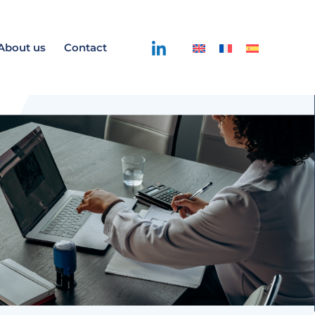
About us
Contact