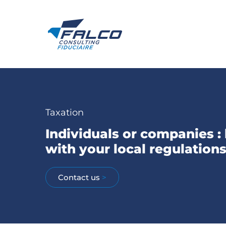
Taxation
Individuals or companies :
with your local regulation
Contact us
>