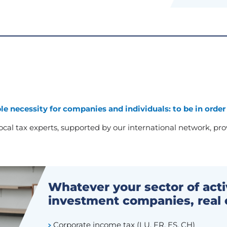
le necessity for companies and individuals: to be in order
cal tax experts, supported by our international network, provi
Whatever your sector of act
investment companies, real 
Corporate income tax (LU, FR, ES, CH)