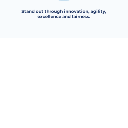
Stand out through innovation, agility,
excellence and fairness.