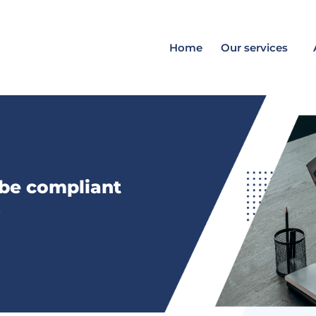
Home
Our services
 be compliant
s