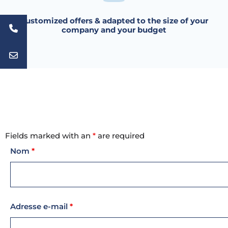
Customized offers & adapted to the size of your
company and your budget
Fields marked with an
*
are required
Nom
*
Adresse e-mail
*