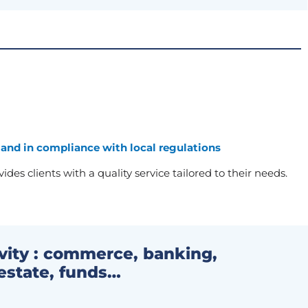
 and in compliance with local regulations
des clients with a quality service tailored to their needs.
ivity : commerce, banking,
estate, funds…