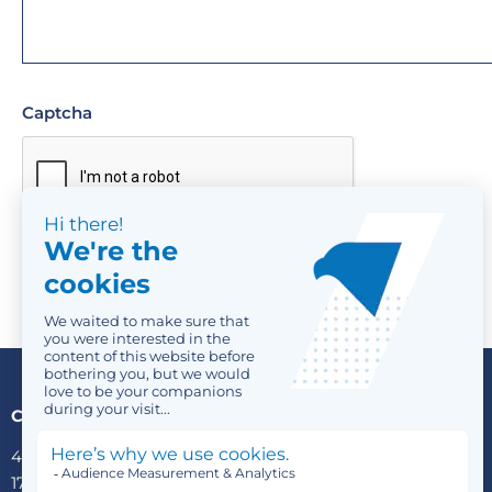
Captcha
Contact us
4 Avenue Victor Hugo
1750 Luxembourg