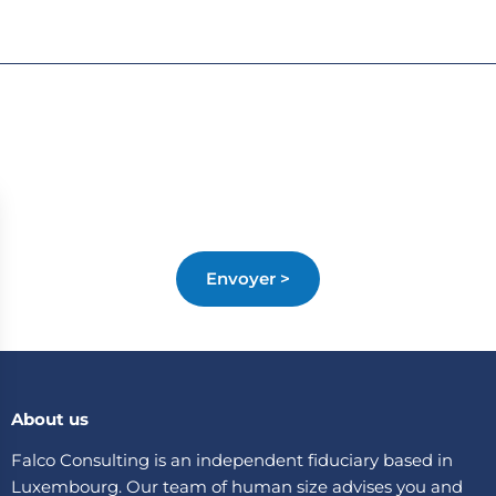
About us
Falco Consulting is an independent fiduciary based in
Luxembourg. Our team of human size advises you and