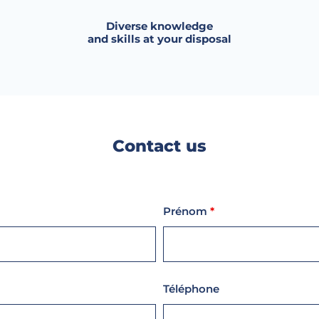
Diverse knowledge
and skills at your disposal
Contact us
Prénom
*
Téléphone