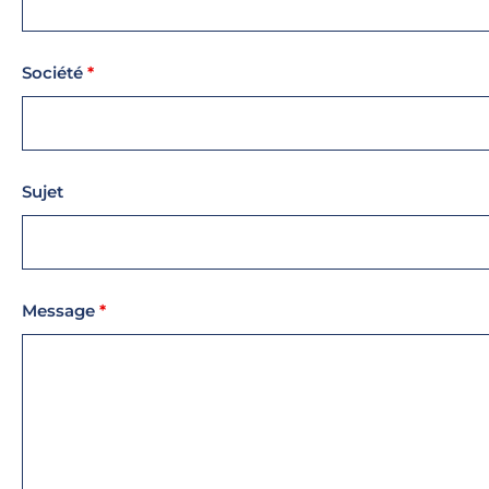
Société
*
Sujet
Message
*