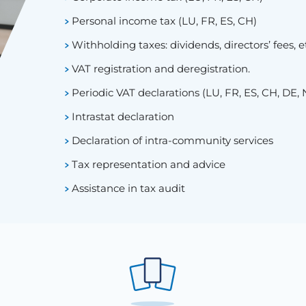
Personal income tax (LU, FR, ES, CH)
Withholding taxes: dividends, directors’ fees, e
VAT registration and deregistration.
Periodic VAT declarations (LU, FR, ES, CH, DE, 
Intrastat declaration
Declaration of intra-community services
Tax representation and advice
Assistance in tax audit