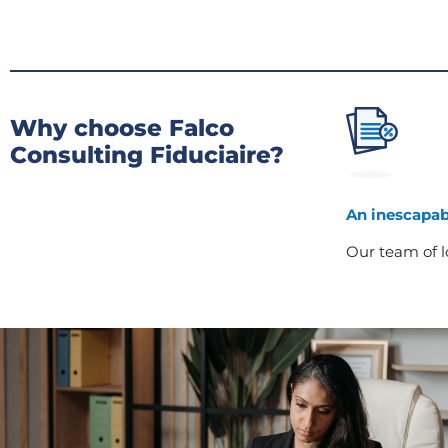
Why choose Falco
Consulting Fiduciaire?
An inescapab
Our team of lo