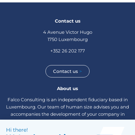
Contact us
4 Avenue Victor Hugo
1750 Luxembourg
+352 26 202 177
Contact us
>
About us
Falco Consulting is an independent fiduciary based in
Luxembourg. Our team of human size advises you and
accompanies the development of your company in
Luxembourg, in Europe and internationally. A single
contact person is dedicated to the administrative and