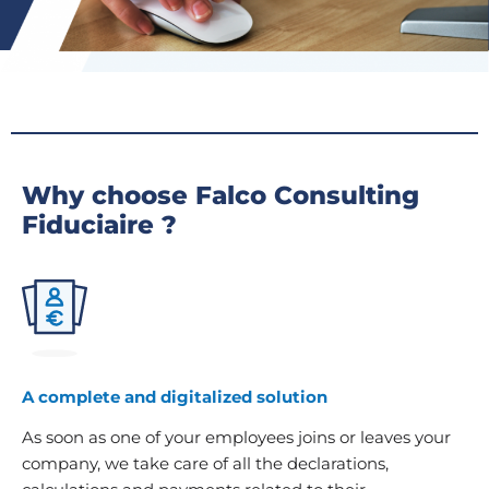
Why choose Falco Consulting
Fiduciaire ?
A complete and digitalized solution
As soon as one of your employees joins or leaves your
company, we take care of all the declarations,