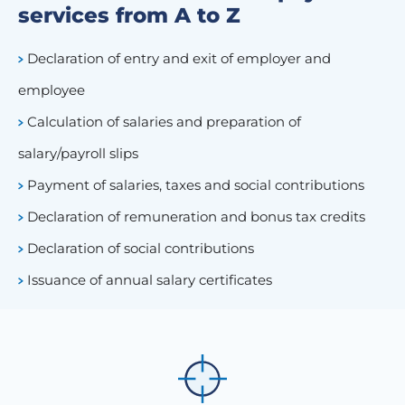
services from A to Z
Declaration of entry and exit of employer and
employee
Calculation of salaries and preparation of
salary/payroll slips
Payment of salaries, taxes and social contributions
Declaration of remuneration and bonus tax credits
Declaration of social contributions
Issuance of annual salary certificates