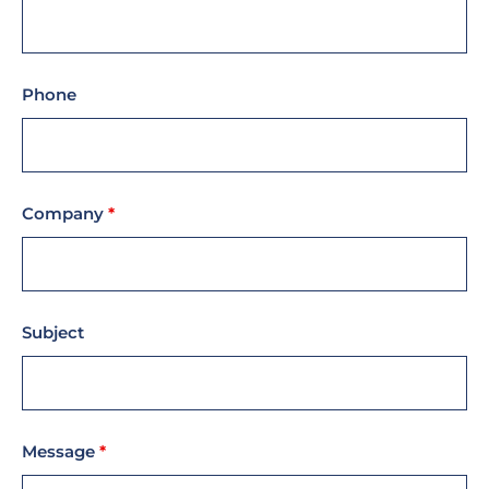
Phone
Company
*
Subject
Message
*