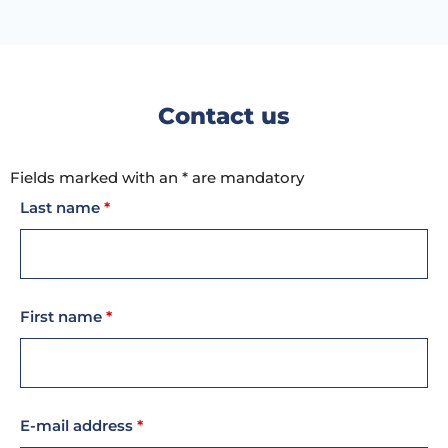
Contact us
Fields marked with an * are mandatory
Last name
*
First name
*
E-mail address
*