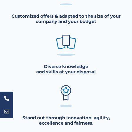
Customized offers & adapted to the size of your
company and your budget
Diverse knowledge
and skills at your disposal
Stand out through innovation, agility,
excellence and fairness.