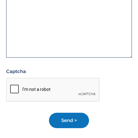
Captcha