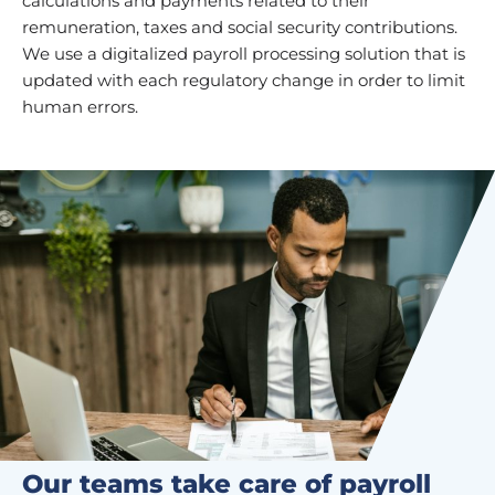
calculations and payments related to their
remuneration, taxes and social security contributions.
We use a digitalized payroll processing solution that is
updated with each regulatory change in order to limit
human errors.
Our teams take care of payroll