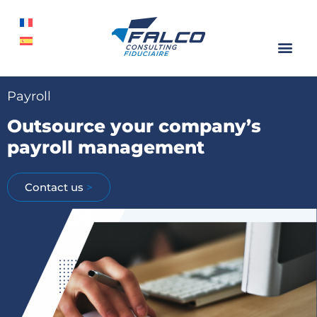
Payroll
Outsource your company’s
payroll management
Contact us
>