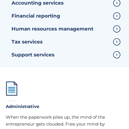
Accounting services
Financial reporting
Human resources management
Tax services
Support services
Administrative
When the paperwork piles up, the mind of the
entrepreneur gets clouded. Free your mind by