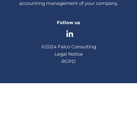
accounting management of your company.
Follow us
©2024 Falco Consulting
Legal Notice
RGPD