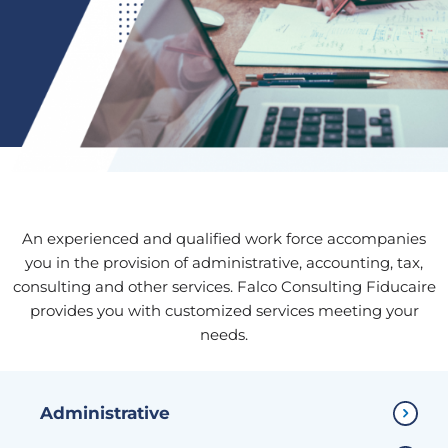
An experienced and qualified work force accompanies
you in the provision of administrative, accounting, tax,
consulting and other services. Falco Consulting Fiducaire
provides you with customized services meeting your
needs.
Administrative