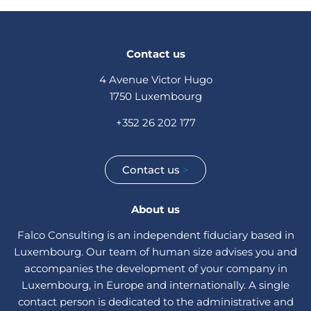
Contact us
4 Avenue Victor Hugo
1750 Luxembourg
+352 26 202 177
Contact us
>
About us
Falco Consulting is an independent fiduciary based in
Luxembourg. Our team of human size advises you and
accompanies the development of your company in
Luxembourg, in Europe and internationally. A single
contact person is dedicated to the administrative and