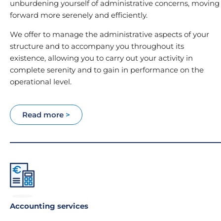
unburdening yourself of administrative concerns, moving
forward more serenely and efficiently.
We offer to manage the administrative aspects of your
structure and to accompany you throughout its
existence, allowing you to carry out your activity in
complete serenity and to gain in performance on the
operational level.
Read more
>
Accounting services