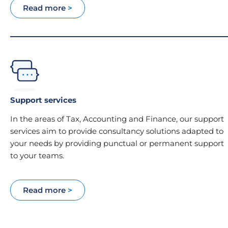
Read more
>
Support services
In the areas of Tax, Accounting and Finance, our support
services aim to provide consultancy solutions adapted to
your needs by providing punctual or permanent support
to your teams.
Read more
>