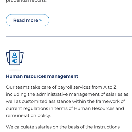
prudential reports.
Read more
>
Human resources management
Our teams take care of payroll services from A to Z,
including the administrative management of salaries as
well as customized assistance within the framework of
current regulations in terms of Human Resources and
remuneration policy.
We calculate salaries on the basis of the instructions