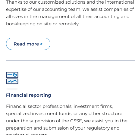
Thanks to our customized solutions and the international
expertise of our accounting team, we assist companies of
all sizes in the management of all their accounting and
bookkeeping on site or remotely.
Read more
>
Financial reporting
Financial sector professionals, investment firms,
specialized investment funds, or any other structure
under the supervision of the CSSF, we assist you in the
preparation and submission of your regulatory and