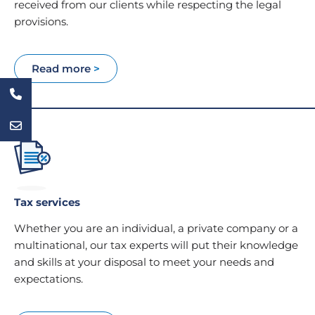
received from our clients while respecting the legal
provisions.
Read more
>
Tax services
Whether you are an individual, a private company or a
multinational, our tax experts will put their knowledge
and skills at your disposal to meet your needs and
expectations.