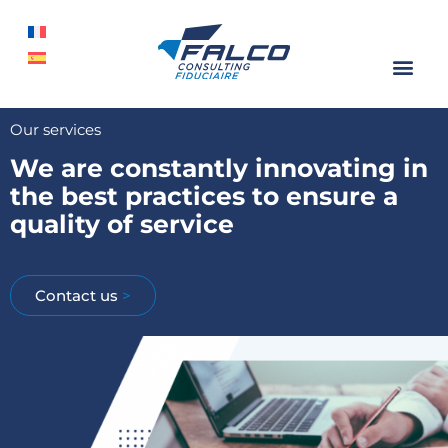
Our services
We are constantly innovating in
the best practices to ensure a
quality of service
Contact us
>